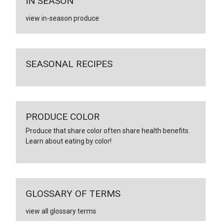
IN SEASON
view in-season produce
SEASONAL RECIPES
PRODUCE COLOR
Produce that share color often share health benefits.
Learn about eating by color!
GLOSSARY OF TERMS
view all glossary terms