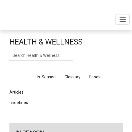
HEALTH & WELLNESS
Search
Articles
In-Season
Glossary
Foods
Articles
undefined
←
Return To Articles